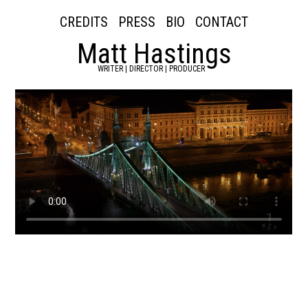
CREDITS
PRESS
BIO
CONTACT
Matt Hastings
WRITER | DIRECTOR | PRODUCER